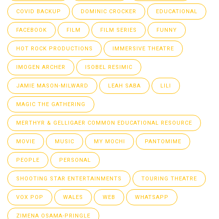
COVID BACKUP
DOMINIC CROCKER
EDUCATIONAL
FACEBOOK
FILM
FILM SERIES
FUNNY
HOT ROCK PRODUCTIONS
IMMERSIVE THEATRE
IMOGEN ARCHER
ISOBEL RESIMIC
JAMIE MASON-MILWARD
LEAH SABA
LILI
MAGIC THE GATHERING
MERTHYR & GELLIGAER COMMON EDUCATIONAL RESOURCE
MOVIE
MUSIC
MY MOCHI
PANTOMIME
PEOPLE
PERSONAL
SHOOTING STAR ENTERTAINMENTS
TOURING THEATRE
VOX POP
WALES
WEB
WHATSAPP
ZIMENA OSAMA-PRINGLE