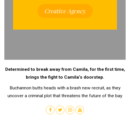
Creative Agency
Determined to break away from Camila, for the first time,
brings the fight to Camila’s doorstep.
Buchannon butts heads with a brash new recruit, as they
uncover a criminal plot that threatens the future of the bay.