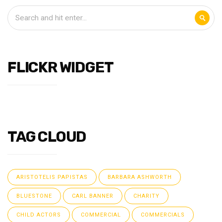
FLICKR WIDGET
TAG CLOUD
ARISTOTELIS PAPISTAS
BARBARA ASHWORTH
BLUESTONE
CARL BANNER
CHARITY
CHILD ACTORS
COMMERCIAL
COMMERCIALS