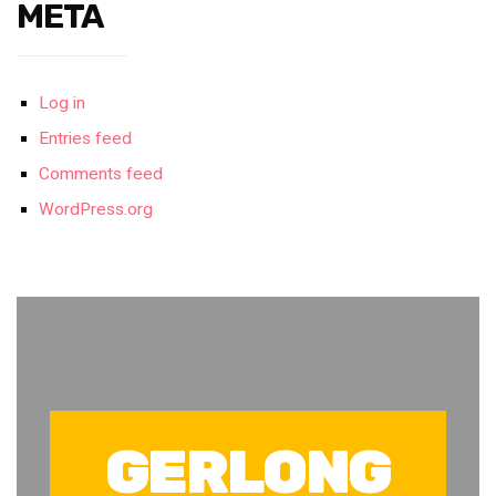
META
Log in
Entries feed
Comments feed
WordPress.org
GERLONG