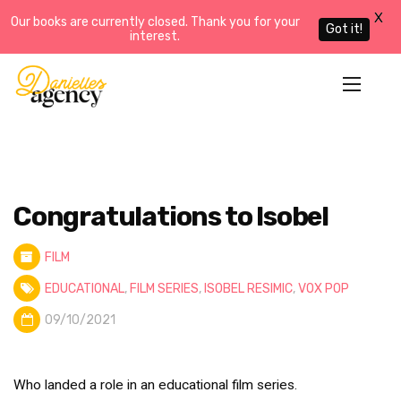
X
Our books are currently closed. Thank you for your
Got it!
interest.
Congratulations to Isobel
FILM
EDUCATIONAL
,
FILM SERIES
,
ISOBEL RESIMIC
,
VOX POP
09/10/2021
Who landed a role in an educational film series.