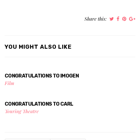
Share this:
YOU MIGHT ALSO LIKE
CONGRATULATIONS TO IMOGEN
Film
CONGRATULATIONS TO CARL
Touring Theatre