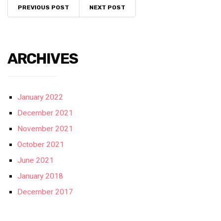
PREVIOUS POST
NEXT POST
ARCHIVES
January 2022
December 2021
November 2021
October 2021
June 2021
January 2018
December 2017