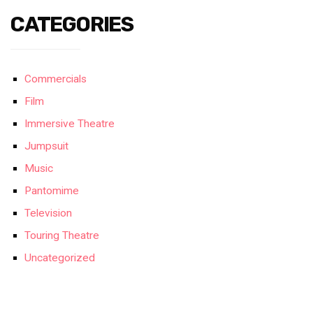
CATEGORIES
Commercials
Film
Immersive Theatre
Jumpsuit
Music
Pantomime
Television
Touring Theatre
Uncategorized