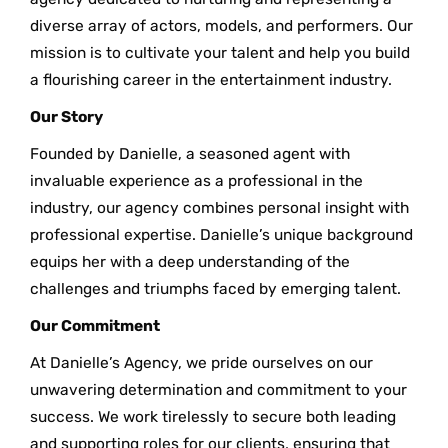
diverse array of actors, models, and performers. Our
mission is to cultivate your talent and help you build
a flourishing career in the entertainment industry.
Our Story
Founded by Danielle, a seasoned agent with
invaluable experience as a professional in the
industry, our agency combines personal insight with
professional expertise. Danielle’s unique background
equips her with a deep understanding of the
challenges and triumphs faced by emerging talent.
Our Commitment
At Danielle’s Agency, we pride ourselves on our
unwavering determination and commitment to your
success. We work tirelessly to secure both leading
and supporting roles for our clients, ensuring that