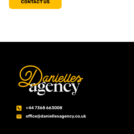
CONTACT US
+44 7368 663008
office@daniellesagency.co.uk