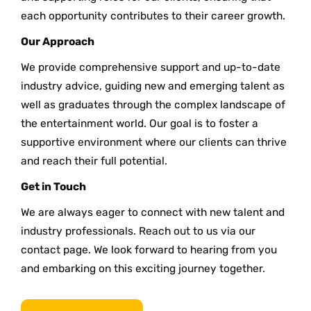
each opportunity contributes to their career growth.
Our Approach
We provide comprehensive support and up-to-date
industry advice, guiding new and emerging talent as
well as graduates through the complex landscape of
the entertainment world. Our goal is to foster a
supportive environment where our clients can thrive
and reach their full potential.
Get in Touch
We are always eager to connect with new talent and
industry professionals. Reach out to us via our
contact page. We look forward to hearing from you
and embarking on this exciting journey together.