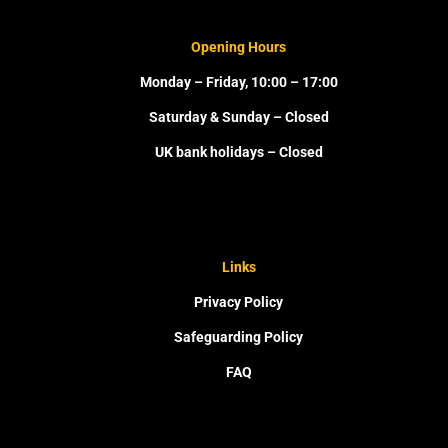
Opening Hours
Monday – Friday, 10:00 – 17:00
Saturday & Sunday – Closed
UK bank holidays – Closed
Links
Privacy Policy
Safeguarding Policy
FAQ