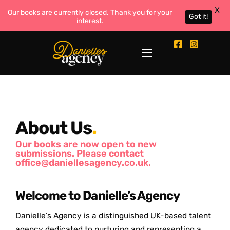
X
Our books are currently closed. Thank you for your
Got it!
interest.
About Us
.
Our books are now open to new
submissions. Please contact
office@daniellesagency.co.uk.
Welcome to Danielle’s Agency
Danielle’s Agency is a distinguished UK-based talent
agency dedicated to nurturing and representing a