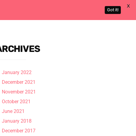
X
Got it!
Actors
About
Contact
ARCHIVES
January 2022
December 2021
November 2021
October 2021
June 2021
January 2018
December 2017