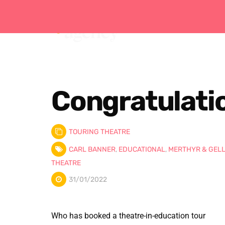
Congratulatio
TOURING THEATRE
CARL BANNER
,
EDUCATIONAL
,
MERTHYR & GEL
THEATRE
31/01/2022
Who has booked a theatre-in-education tour