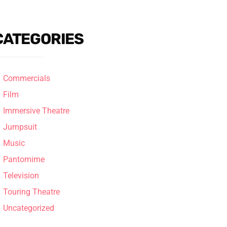
CATEGORIES
Commercials
Film
Immersive Theatre
Jumpsuit
Music
Pantomime
Television
Touring Theatre
Uncategorized