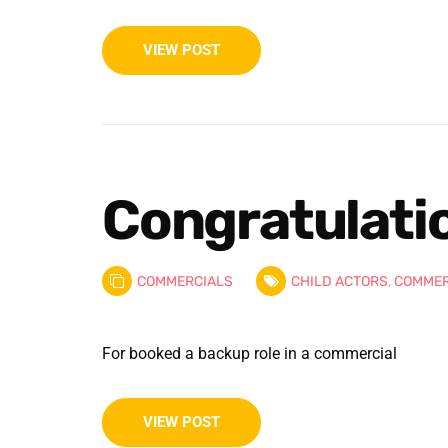
VIEW POST
Congratulation
COMMERCIALS
CHILD ACTORS
,
COMMER
For booked a backup role in a commercial
VIEW POST