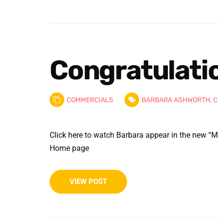
Congratulati
COMMERCIALS
BARBARA ASHWORTH
,
C
Click here to watch Barbara appear in the new “M
Home page
VIEW POST