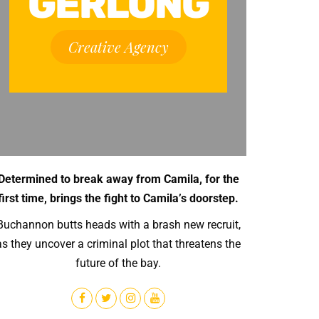
GERLONG
Creative Agency
Determined to break away from Camila, for the
first time, brings the fight to Camila’s doorstep.
Buchannon butts heads with a brash new recruit,
as they uncover a criminal plot that threatens the
future of the bay.