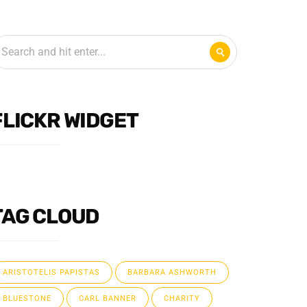
FLICKR WIDGET
TAG CLOUD
ARISTOTELIS PAPISTAS
BARBARA ASHWORTH
BLUESTONE
CARL BANNER
CHARITY