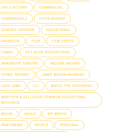
CHILD ACTORS
COMMERCIAL
COMMERCIALS
COVID BACKUP
DOMINIC CROCKER
EDUCATIONAL
FACEBOOK
FILM
FILM SERIES
FUNNY
HOT ROCK PRODUCTIONS
IMMERSIVE THEATRE
IMOGEN ARCHER
ISOBEL RESIMIC
JAMIE MASON-MILWARD
LEAH SABA
LILI
MAGIC THE GATHERING
MERTHYR & GELLIGAER COMMON EDUCATIONAL
RESOURCE
MOVIE
MUSIC
MY MOCHI
PANTOMIME
PEOPLE
PERSONAL