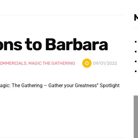
ons to Barbara
OMMERCIALS
,
MAGIC THE GATHERING
09/01/2022
agic: The Gathering – Gather your Greatness” Spotlight