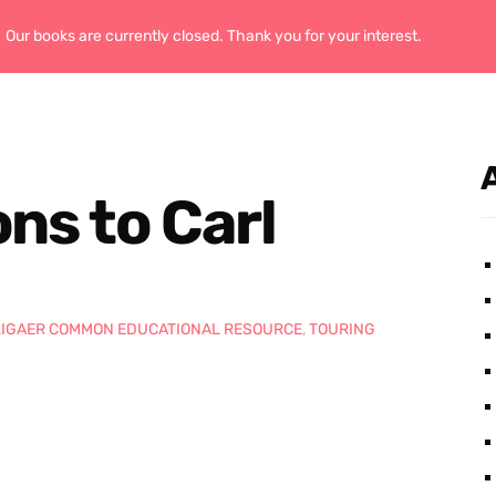
Our books are currently closed. Thank you for your interest.
Home
ns to Carl
LIGAER COMMON EDUCATIONAL RESOURCE
,
TOURING