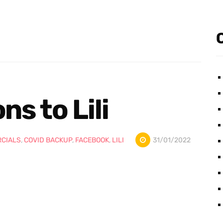
s to Lili
CIALS
,
COVID BACKUP
,
FACEBOOK
,
LILI
31/01/2022