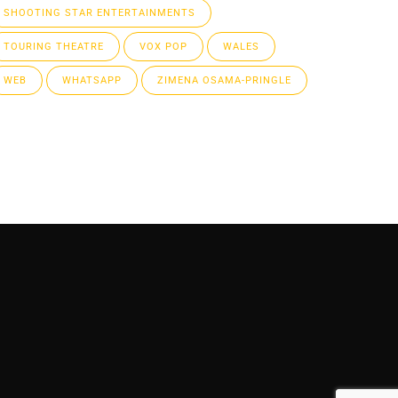
SHOOTING STAR ENTERTAINMENTS
TOURING THEATRE
VOX POP
WALES
WEB
WHATSAPP
ZIMENA OSAMA-PRINGLE