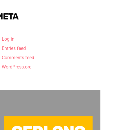
META
Log in
Entries feed
Comments feed
WordPress.org