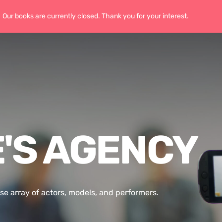
Our books are currently closed. Thank you for your interest.
Home
'S AGENCY
se array of actors, models, and performers.