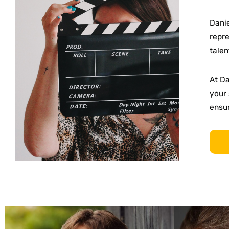
Danie
repre
talen
At D
your 
ensur