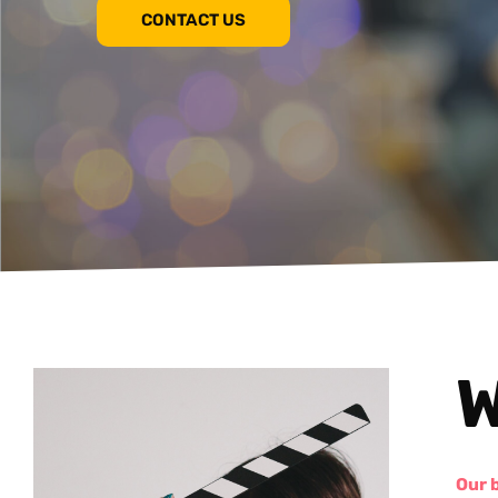
CONTACT US
W
Our 