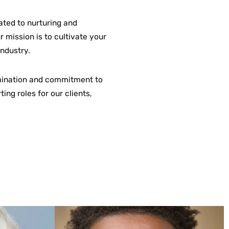
ated to nurturing and
 mission is to cultivate your
industry.
rmination and commitment to
ing roles for our clients,