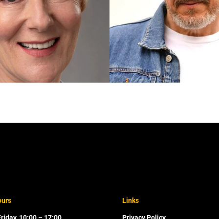
ours
Links
riday, 10:00 – 17:00
Privacy Policy