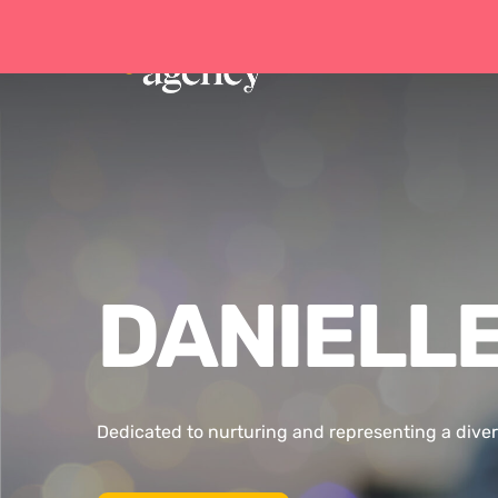
DANIELLE
Dedicated to nurturing and representing a diver