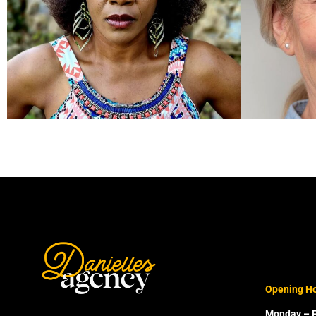
Opening H
Monday – F