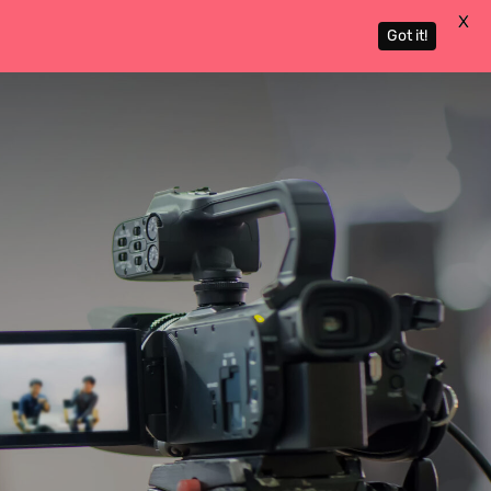
X
Got it!
Actors
About
Contact