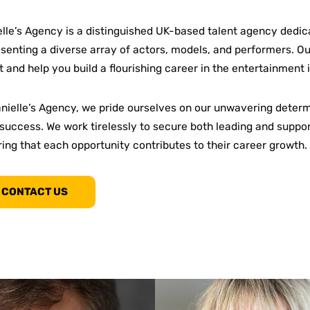
lle’s Agency is a distinguished UK-based talent agency dedic
senting a diverse array of actors, models, and performers. Our
t and help you build a flourishing career in the entertainment 
anielle’s Agency, we pride ourselves on our unwavering dete
success. We work tirelessly to secure both leading and support
ing that each opportunity contributes to their career growth.
CONTACT US