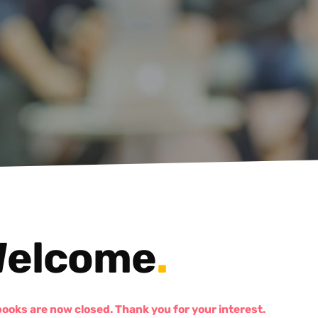
elcome
.
books are now closed. Thank you for your interest.